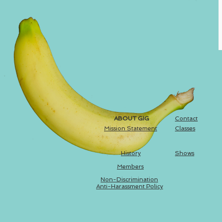
ABOUT GIG
Contact
Mission Statement
Classes
History
Shows
Members
Non-Discrimination
Anti-Harassment Policy