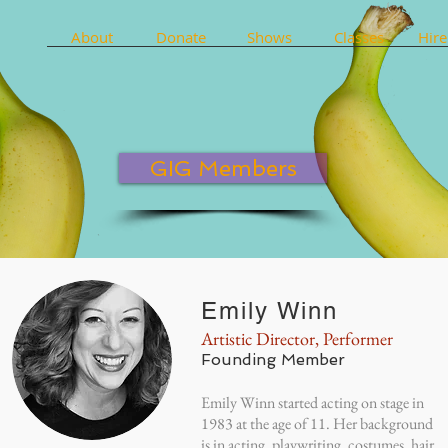
About
Donate
Shows
Classes
Hire
GIG Members
Emily Winn
Artistic Director, Performer
Founding Member
Emily Winn started acting on stage in
1983 at the age of 11. Her background
is in acting, playwriting, costumes, hair,