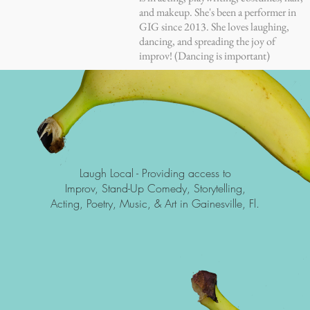
and makeup. She's been a performer in
GIG since 2013. She loves laughing,
dancing, and spreading the joy of
improv! (Dancing is important)
Laugh Local -
Providing access to
Improv, Stand-Up Comedy, Storytelling,
Acting, Poetry, Music, & Art in Gainesville, Fl.