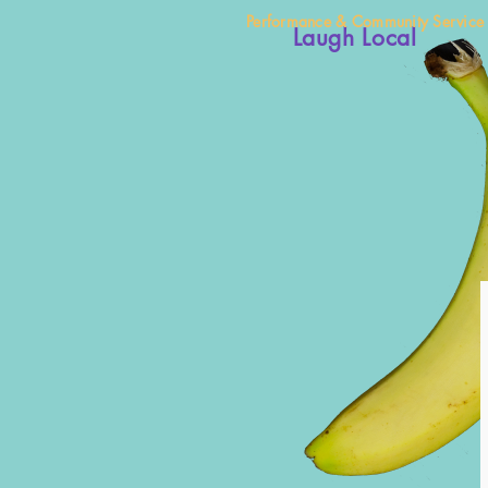
Performance & Community Service
Laugh Local