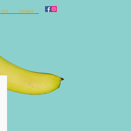
 GIG
Contact