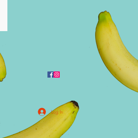
Log In