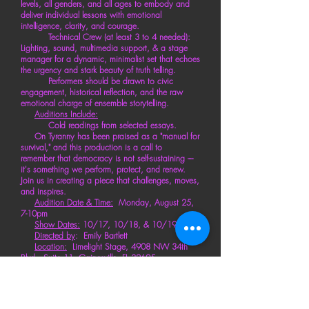
levels, all genders, and all ages to embody and
deliver individual lessons with emotional
intelligence, clarity, and courage.
Technical Crew (at least 3 to 4 needed):
Lighting, sound, multimedia
support
, & a stage
manager for a dynamic, minimalist set that echoes
the urgency and stark beauty of truth telling.
Performers should be drawn to civic
engagement, historical reflection, and the raw
emotional charge of ensemble storytelling.
Auditions Include:
Cold readings from selected essays.
On Tyranny has been
praised
as a "manual for
survival," and this production is a call to
remember
that democracy is not self-sustaining ----
it's something we perform,
protect
, and renew.
Join us in creating a piece that challenges, moves,
and inspires.
Audition Date & Time:
Monday,
August 25,
7-10pm
Show Dates:
10/17, 10/18, & 10/19
Directed by
: Emily Bartlett
Location:
Limelight Stage, 4908 NW 34th
Blvd., Suite 11, Gainesville, FL 32605
Sign-Up or Request Info By Clicking Here
or emailing
:
GainesvilleImprovGuild@gmail.com