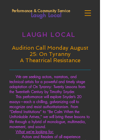
Performance & Community Service
Laugh Local
LAUGH LOCAL
Audition Call Monday August
25: On Tyranny
A Theatrical Resistance
We are seeking actors, narrators, and
technical artists for a powerful and timely stage
adaptation of On Tyranny: Twenty Lessons from
the Twentieth Century by Timothy Snyder.
This performance will explore Snyder’s 20
essays—each a chilling, galvanizing call to
recognize and resist authoritarianism. From
“Defend Institutions” to “Be Calm When the
Unthinkable Arrives,” we will bring these lessons to
life through a hybrid of monologue, multimedia,
movement, and sound.
What we're looking for:
Actors and Readers of all experience