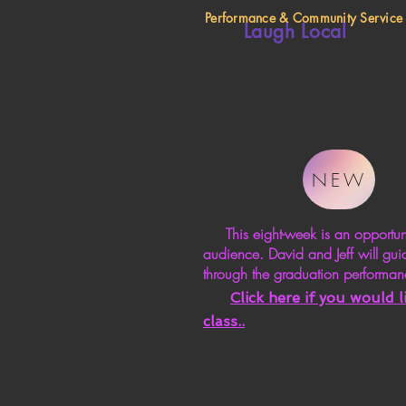
Performance & Community Service
Laugh Local
NEW
This eight-week is an opportunity
audience. David and Jeff will gui
through the graduation performan
Click here if you would 
class.
.