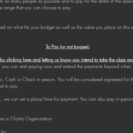
 to as many people as possible and to pay for the rental of the spa
ice range that you can choose to pay:
n what fits your budget as well as the value you place on this ex
To Pay (or not toupee):
e by clicking here and letting us know you intend to take the class
time, you can start paying now and extend the payments beyond when th
, Cash or Check in person. You will be considered registered for 
nd to pay.
ck, we can set a place/time for payment. You can also pay in pers
 as a Charity Organization
 Inc.