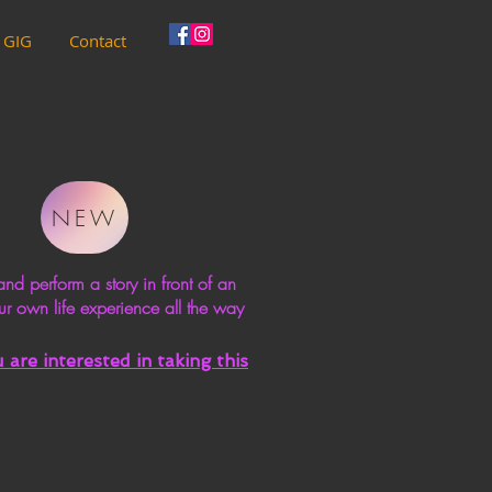
 GIG
Contact
NEW
nd perform a story in front of an
ur own life experience all the way
are interested in taking this