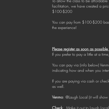
To allow the class to be affordable
facilitation, we have created a pr
$100-$200
You can pay from $100-$200 based o
the experience!
Please register as soon as possibl
If you prefer to pay a little at a 
You can pay via (info below) Venmo
indicating how and when you inte
If you are paying via cash or che
as well.
Venmo
: @Laugh Local (it will show
Check
: Make it out to Laugh Local