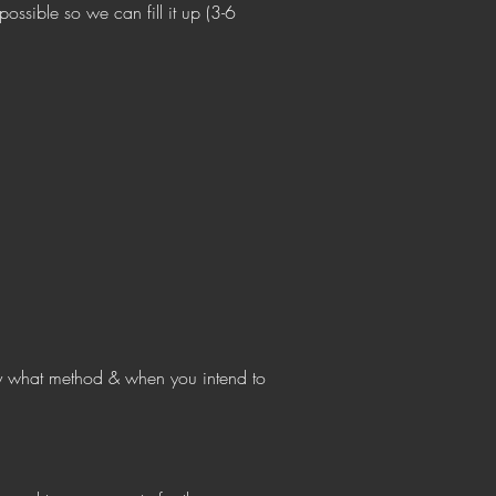
ossible so we can fill it up (3-6
 what method & when you intend to