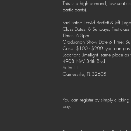
This is a high demand, low seat clas
participants).
Facilitator: David Bartlett & Jeff Jurg
Class Dates: 8 Sundays, First class 
Times: 6-8pm
Graduation Show Date & Time: Su
Costs: $100 - $200 (you can pay
Location: Limelight (same place a
4908 NW 34th Blvd
Suite 11
Gainesville, FL 32605
You can register by simply
clicking
pay.