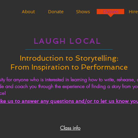
About
Donate
Shows
Classes
Hire
LAUGH LOCAL
Introduction to Storytelling:
From Inspiration to Performance
 for anyone who is interested in learning how to write, rehearse, a
de and coach you through the experience of finding a story from yo
ce!
like us to answer any
questions
and/or to let us know you 
Class info