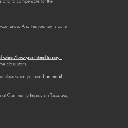
ce and to compensate for the
perience. And this journey is quite
 and when/how you intend to pay.
e class starts.
the class when you send an email
on at Community Improv on Tuesdays,