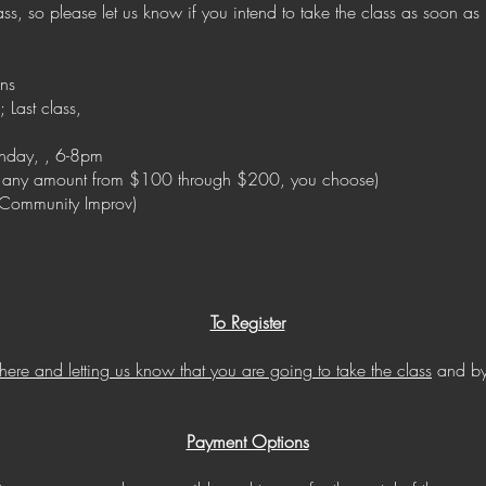
s, so please let us know if you intend to take the class as soon as p
ens
; Last class,
nday, , 6-8pm
 any amount from $100 through $200, you choose)
s Community Improv)
To Register
 here and letting us know that you are going to take the class
and by
Payment Options