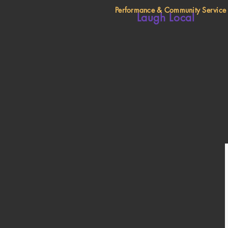
Performance & Community Service
Laugh Local