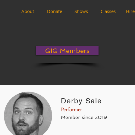
About
Donate
Shows
Classes
Hire
GIG Members
Derby Sale
Performer
Member since 2019