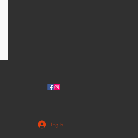
Log In