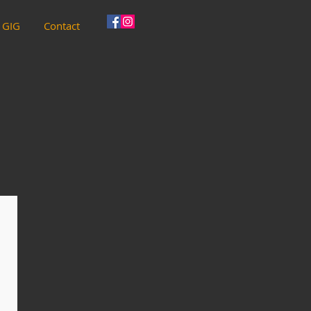
 GIG
Contact