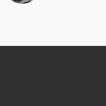
Laugh Local -
Providing access to
Improv, Stand-Up Comedy, Storytelling,
Acting, Poetry, Music, & Art in Gainesville, Fl.