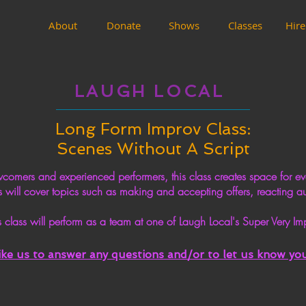
About
Donate
Shows
Classes
Hire
LAUGH LOCAL
Long Form Improv Class:
Scenes Without A Script
ers and experienced performers, this class creates space for eve
 will cover topics such as making and accepting offers, reacting a
 class will perform as a team at one of Laugh Local's Super Very
like us to answer any
questions
and/or to let us know you 