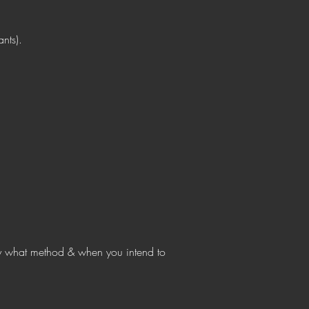
ants).
 what method & when you intend to