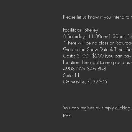
Please let us know if you intend to 
Facilitator: Shelley
8 Saturdays 11:30am-1:30pm, First 
*There will be no class on Saturda
Graduation Show Date & Time: Sa
Costs: $100 - $200 (you can pay
Location: Limelight (same place a
4908 NW 34th Blvd
Suite 11
Gainesville, FL 32605
You can register by simply
clicking
pay.