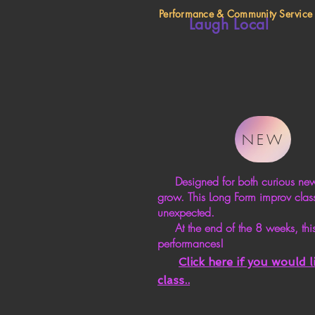
Performance & Community Service
Laugh Local
NEW
Designed for both curious newcom
grow. This Long Form improv class
unexpected.
At the end of the 8 weeks, this
performances!
Click here if you would 
class.
.