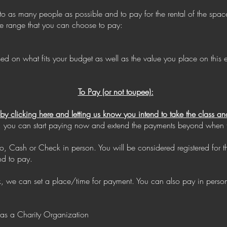
 to as many people as possible and to pay for the rental of the spa
ice range that you can choose to pay:
n what fits your budget as well as the value you place on this ex
To Pay (or not toupee):
e by clicking here and letting us know you intend to take the class
time, you can start paying now and extend the payments beyond when th
, Cash or Check in person. You will be considered registered for 
nd to pay.
ck, we can set a place/time for payment. You can also pay in pers
 as a Charity Organization