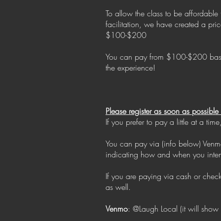
To allow the class to be affordable
facilitation, we have created a pr
$100-$200
You can pay from $100-$200 based o
the experience!
Please register as soon as possibl
If you prefer to pay a little at a 
You can pay via (info below) Venmo
indicating how and when you inte
If you are paying via cash or che
as well.
Venmo
: @Laugh Local (it will show