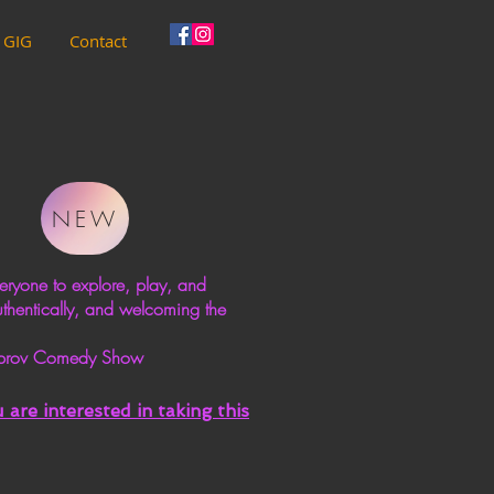
 GIG
Contact
NEW
ryone to explore, play, and
uthentically, and welcoming the
 Improv Comedy Show
are interested in taking this