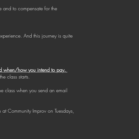
ce and to compensate for the
perience. And this journey is quite
 and when/how you intend to pay.
e class starts.
the class when you send an email
on at Community Improv on Tuesdays,