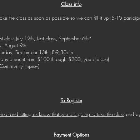
Class info
take the class as soon as possible so we can fill it up (5-10 particip
class July 12th, Last class, September 6th*
y, August 9th
turday, September 13th, 8-9:30pm
 any amount from $100 through $200, you choose)
s Community Improv)
To Register
 here and letting us know that you are going to take the class
and by
Payment Options