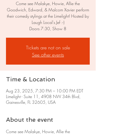
Come see Malakye, Howie, Allie the
Goodwich, Edward, & Malcom Xavier perform
their comedy stylings at the Limelight! Hosted by
Laugh Local's Jef :-)
Doors 7:30, Show 8
Tickets are not on sale
See other events
Time & Location
Aug 23, 2025, 7:30 PM – 10:00 PM EDT
Limelight - Suite 11, 4908 NW 34th Blvd,
Gainesville, FL 32605, USA
About the event
Come see Malakye, Howie, Allie the 