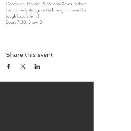
Goodwich, Edward, & Malcom Xavier perform 
their comedy stylings at the Limelight! Hosted by 
Laugh Local's Jef  :-)
Doors 7:30, Show 8
Share this event