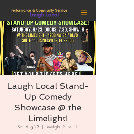
Performance & Community Service
Laugh Local
Laugh Local Stand-
Up Comedy
Showcase @ the
Limelight!
Sat, Aug 23
  |  
Limelight - Suite 11