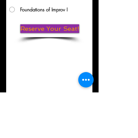
Foundations of Improv I
Reserve Your Seat!
Mission Statement
Contact
Laugh Local -
Providing access to
Improv, Stand-Up Comedy, Storytelling, Acting,