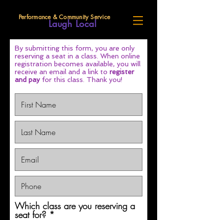
Performance & Community Service
Laugh Local
By submitting this form, you are only
reserving a seat in a class. When online
registration becomes available, you will
receive an email and a link to
register
and pay
for this class. Thank you!
Which class are you reserving a
seat for?
*